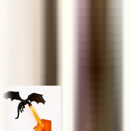
FUNNEL
Retail Price
KS
NP
JY
Trusted by 1,000,000+ store owners worldwide
From scrolling to selling
Today's hunt, live
Every product ships with the data you need to decide in under a
minute — margins, saturation, engagement and real AliExpress
order volume.