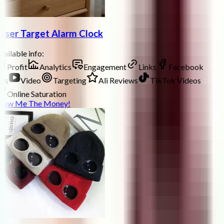
aser Target Alarm Clock
ailable info:
Profit
Analytics
Engagement
Links
Facebook
ds
Video
Targeting
Ali Reviews
TikTok Videos
Online Saturation
how Me The Money!