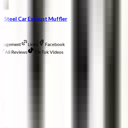
ss Steel Car Exhaust Muffler
Engagement
Links
Facebook
Ali Reviews
TikTok Videos