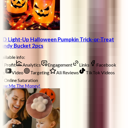
ED Light-Up Halloween Pumpkin Trick-or-Treat
andy Bucket 2pcs
ailable info:
Profit
Analytics
Engagement
Links
Facebook
ds
Video
Targeting
Ali Reviews
TikTok Videos
Online Saturation
how Me The Money!