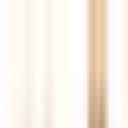
Tools
Resources
Blog
AI Store Builder
New
Login
Register
The best new products,
curated every
day
AI-powered insights, competition and market intelligence,
supplier comparison and real sales data — all in one hunting