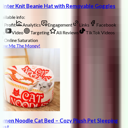
inter Knit Beanie Hat with Removable Goggles
ailable info:
Profit
Analytics
Engagement
Links
Facebook
ds
Video
Targeting
Ali Reviews
TikTok Videos
Online Saturation
how Me The Money!
amen Noodle Cat Bed – Cozy Plush Pet Sleeping
est