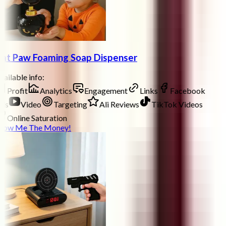
at Paw Foaming Soap Dispenser
ailable info:
Profit
Analytics
Engagement
Links
Facebook
ds
Video
Targeting
Ali Reviews
TikTok Videos
Online Saturation
how Me The Money!