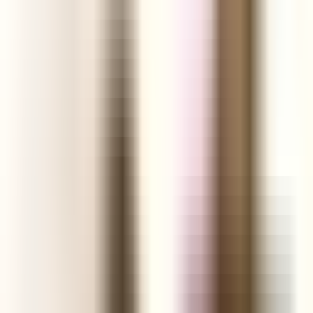
Shopify Explorer
Online Saturation
Targeting
Advice
Ali Reviews
FREE+SHIPPING