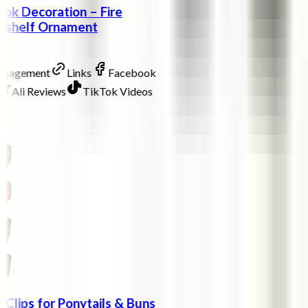
ok Decoration – Fire
okshelf Ornament
Engagement
Links
Facebook
Ali Reviews
TikTok Videos
w Clips for Ponytails & Buns