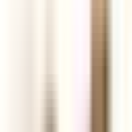
ground.
Start your Free Trial
See today's products
Profit
Analytics
Engagement
Links
Facebook Ads
Video
TikTok Videos