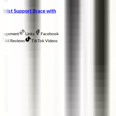
Wrist Support Brace with
Engagement
Links
Facebook
Ali Reviews
TikTok Videos