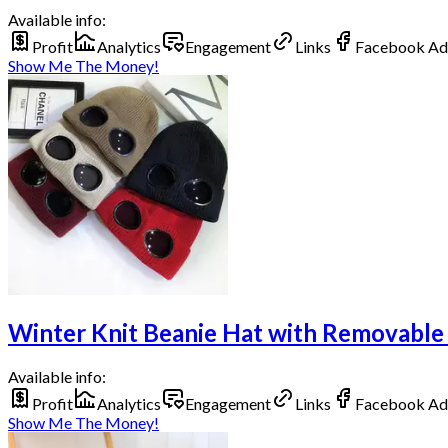
Available info:
Profit
Analytics
Engagement
Links
Facebook Ad
Show Me The Money!
Winter Knit Beanie Hat with Removable
Available info:
Profit
Analytics
Engagement
Links
Facebook Ad
Show Me The Money!