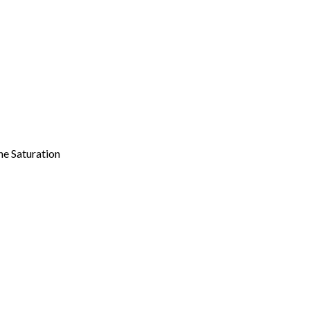
ne Saturation