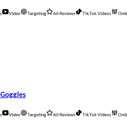
s
Video
Targeting
Ali Reviews
TikTok Videos
Onli
 Goggles
s
Video
Targeting
Ali Reviews
TikTok Videos
Onli