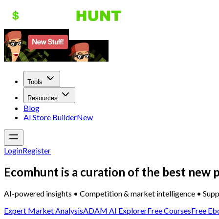
Tools
Resources
Blog
AI Store Builder
New
Login
Register
Ecomhunt is a curation of the best new p
AI-powered insights • Competition & market intelligence • Supp
Expert Market Analysis
ADAM AI Explorer
Free Courses
Free Eb