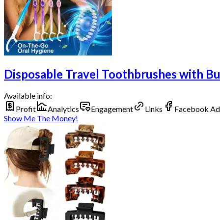
Disposable Travel Toothbrushes with Bui
Available info:
Profit
Analytics
Engagement
Links
Facebook Ad
Show Me The Money!