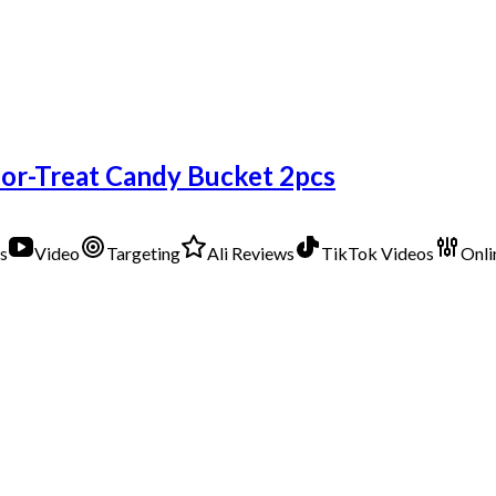
or-Treat Candy Bucket 2pcs
s
Video
Targeting
Ali Reviews
TikTok Videos
Onli