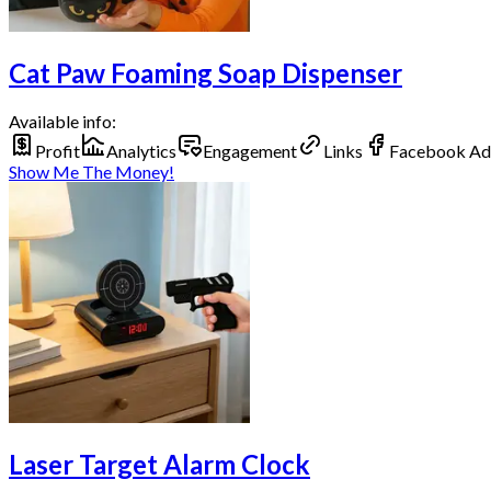
Cat Paw Foaming Soap Dispenser
Available info:
Profit
Analytics
Engagement
Links
Facebook Ad
Show Me The Money!
Laser Target Alarm Clock