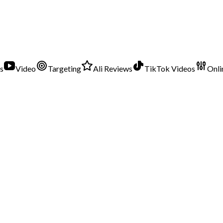
s
Video
Targeting
Ali Reviews
TikTok Videos
Onli