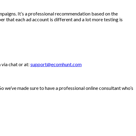
ampaigns. It’s a professional recommendation based on the
r that each ad account is different and a lot more testing is
via chat or at:
support@ecomhunt.com
. So we’ve made sure to have a professional online consultant who’s