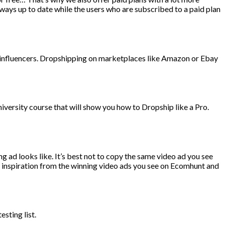
ways up to date while the users who are subscribed to a paid plan
m influencers. Dropshipping on marketplaces like Amazon or Ebay
versity course that will show you how to Dropship like a Pro.
g ad looks like. It’s best not to copy the same video ad you see
ke inspiration from the winning video ads you see on Ecomhunt and
sting list.