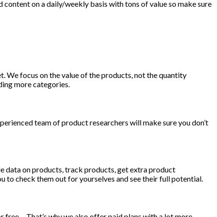
 content on a daily/weekly basis with tons of value so make sure
 We focus on the value of the products, not the quantity
ding more categories.
xperienced team of product researchers will make sure you don’t
ble data on products, track products, get extra product
u to check them out for yourselves and see their full potential.
or free… That’s why we also offer paid plans with a lot more