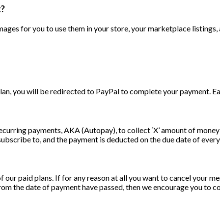
t?
mages for you to use them in your store, your marketplace listings,
, you will be redirected to PayPal to complete your payment. Eac
ecurring payments, AKA (Autopay), to collect ‘X’ amount of money 
bscribe to, and the payment is deducted on the due date of every b
ur paid plans. If for any reason at all you want to cancel your m
s from the date of payment have passed, then we encourage you to 