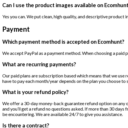
Can I use the product images available on Ecomhun
Yes you can. We put clean, high quality, and descriptive product i
Payment
Which payment method is accepted on Ecomhunt?
We accept PayPal as a payment method. When choosing a paid plan
What are recurring payments?
Our paid plans are subscription based which means that we use r
have to pay each month/year depends on the plan you choose to su
What is your refund policy?
We offer a 30-day money-back guarantee refund option on any of o
and you’ll get a refund no questions asked. If more than 30 day
be encountering. We are available 24/7 to give you assistance.
Is there a contract?