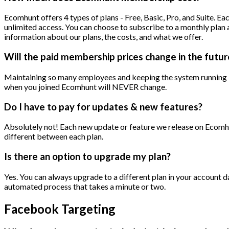
Ecomhunt offers 4 types of plans - Free, Basic, Pro, and Suite. E
unlimited access. You can choose to subscribe to a monthly plan 
information about our plans, the costs, and what we offer.
Will the paid membership prices change in the futur
Maintaining so many employees and keeping the system running is
when you joined Ecomhunt will NEVER change.
Do I have to pay for updates & new features?
Absolutely not! Each new update or feature we release on Ecomhunt
different between each plan.
Is there an option to upgrade my plan?
Yes. You can always upgrade to a different plan in your account 
automated process that takes a minute or two.
Facebook Targeting