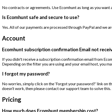
No contracts or agreements. Use Ecomhunt as long as you want an
Is Ecomhunt safe and secure to use?
Yes. All of our payments are processed through PayPal and we are 
Account
Ecomhunt subscription confirmation Email not recei
If you didn't receive a subscription confirmation email from Ecomh
Depending on the filter you are using and your email host, you may
I forgot my password?
No worries, simply click on the ‘Forgot your password?’ link on t
doesn’t work, then please contact our support team to solve this.
Pricing
How much does Ecomhunt membership cost?