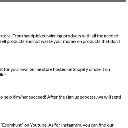
e store. From handpicked winning products with all the needed
 sell products and not waste your money on products that don't
for your own online store hosted on Shopify or use it on
ike.
to help him/her succeed! After the sign up process, we will send
 “Ecomhunt” on Youtube. As for Instagram, you can find our