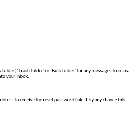
.
folder', 'Trash folder' or 'Bulk folder' for any messages from us.
nto your inbox.
ddress to receive the reset password link. If by any chance this