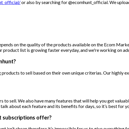
_official/
or also by searching for @ecomhunt_official. We upload
pends on the quality of the products available on the Ecom Market.
r product list is growing faster everyday, and we're working on ad
omhunt?
products to sell based on their own unique criterias. Our highly e
ers to sell. We also have many features that will help you get valua
k about each feature and its benefits for days, so it’s best for yo
subscriptions offer?
 isn’t cheap therefore it’s impossible for us to give everything f