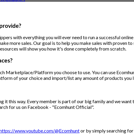
provide?
ppers with everything you will ever need to run a successful onlin
make more sales. Our goal is to help you make sales with proven to
ng resources will show you how it's done completely from scratch.
aces?
ch Marketplace/Platform you choose to use. You can use Ecomhunt 
tform of your choice and import/list any amount of products you l
ng it this way. Every member is part of our big family and we want 
arch for us on Facebook - "Ecomhunt Official".
https://www.youtube.com/@Ecomhunt
or by simply searching for