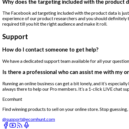
Why does the targeting included with the product d
The Facebook ad targeting included with the product data is jus
experience of our product researchers and you should definitely t
required till you hit the right audience and make it roll.
Support
How do I contact someone to get help?
We have a dedicated support team available for all your questions
Is there a professional who can assist me with my o
Running an online business can get a bit lonely, and it’s especial
always there to help our Pro members. It’s a 1-click LIVE chat 
Ecomhunt
Find winning products to sell on your online store. Stop guessing, s
@
support@ecomhunt.com