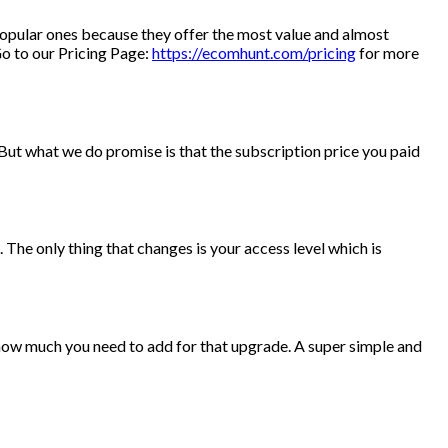
 popular ones because they offer the most value and almost
Go to our Pricing Page:
https://ecomhunt.com/pricing
for more
But what we do promise is that the subscription price you paid
The only thing that changes is your access level which is
 how much you need to add for that upgrade. A super simple and