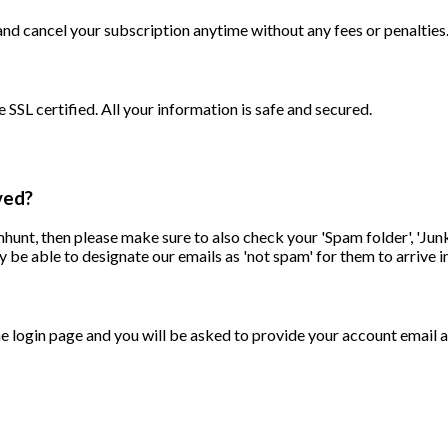
d cancel your subscription anytime without any fees or penalties
SSL certified. All your information is safe and secured.
ved?
unt, then please make sure to also check your 'Spam folder', 'Junk 
 be able to designate our emails as 'not spam' for them to arrive i
he login page and you will be asked to provide your account email a