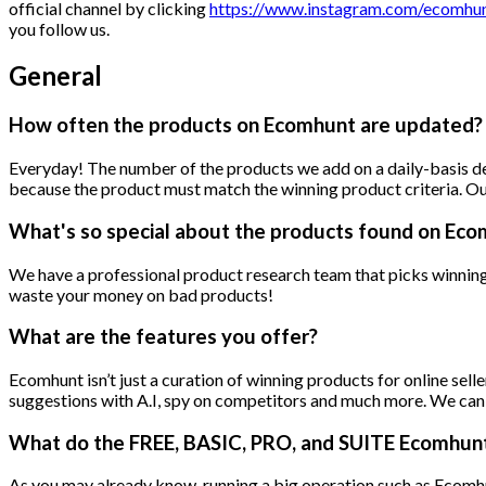
official channel by clicking
https://www.instagram.com/ecomhunt
you follow us.
General
How often the products on Ecomhunt are updated?
Everyday! The number of the products we add on a daily-basis de
because the product must match the winning product criteria. Ou
What's so special about the products found on Ec
We have a professional product research team that picks winning 
waste your money on bad products!
What are the features you offer?
Ecomhunt isn’t just a curation of winning products for online sell
suggestions with A.I, spy on competitors and much more. We can tal
What do the FREE, BASIC, PRO, and SUITE Ecomhunt 
As you may already know, running a big operation such as Ecomhunt