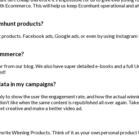
ith Ecommerce. This will help us keep Ecomhunt operational and al
omhunt products?
nt products. Facebook ads, Google ads, or even by using Instagra
commerce?
 from our blog. We also have super detailed e-books and a full Uni
ed!
data in my campaigns?
only to show the user the engagement rate, and how the actual winnin
don’t like when the same content is republished all over again. Ta
get creative and make a better video ad.
orite Winning Products. Think of it as your own personal product te