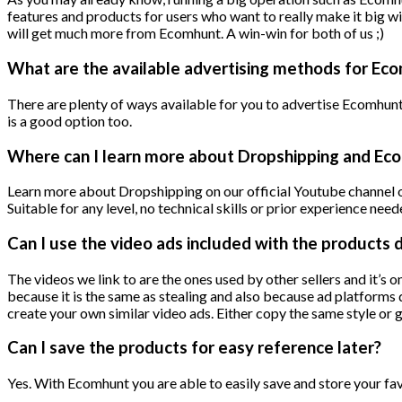
features and products for users who want to really make it big w
will get much more from Ecomhunt. A win-win for both of us ;)
What are the available advertising methods for Ec
There are plenty of ways available for you to advertise Ecomhu
is a good option too.
Where can I learn more about Dropshipping and E
Learn more about Dropshipping on our official Youtube channel or
Suitable for any level, no technical skills or prior experience need
Can I use the video ads included with the products 
The videos we link to are the ones used by other sellers and it’s 
because it is the same as stealing and also because ad platforms 
create your own similar video ads. Either copy the same style or 
Can I save the products for easy reference later?
Yes. With Ecomhunt you are able to easily save and store your fav