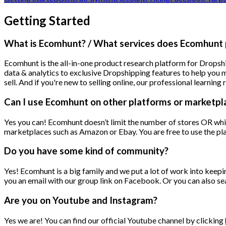
Getting Started
What is Ecomhunt? / What services does Ecomhunt 
Ecomhunt is the all-in-one product research platform for Dropshi
data & analytics to exclusive Dropshipping features to help you 
sell. And if you're new to selling online, our professional learni
Can I use Ecomhunt on other platforms or marketpl
Yes you can! Ecomhunt doesn’t limit the number of stores OR whi
marketplaces such as Amazon or Ebay. You are free to use the pla
Do you have some kind of community?
Yes! Ecomhunt is a big family and we put a lot of work into keepi
you an email with our group link on Facebook. Or you can also se
Are you on Youtube and Instagram?
Yes we are! You can find our official Youtube channel by clicking