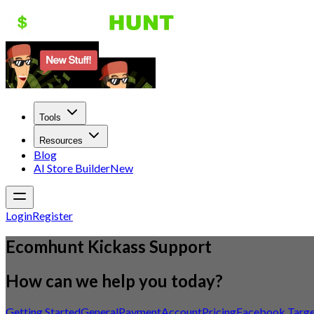
Tools
Resources
Blog
AI Store Builder
New
Login
Register
Ecomhunt Kickass Support
How can we help you today?
Getting Started
General
Payment
Account
Pricing
Facebook Targe