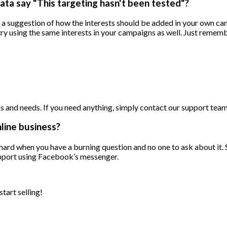
ata say "This targeting hasn't been tested"?
t a suggestion of how the interests should be added in your own c
ry using the same interests in your campaigns as well. Just remembe
 and needs. If you need anything, simply contact our support team 
nline business?
ly hard when you have a burning question and no one to ask about it
support using Facebook’s messenger.
tart selling!