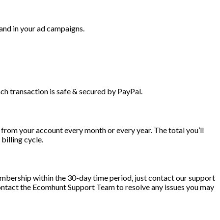
 and in your ad campaigns.
h transaction is safe & secured by PayPal.
from your account every month or every year. The total you’ll
illing cycle.
embership within the 30-day time period, just contact our support
contact the Ecomhunt Support Team to resolve any issues you may