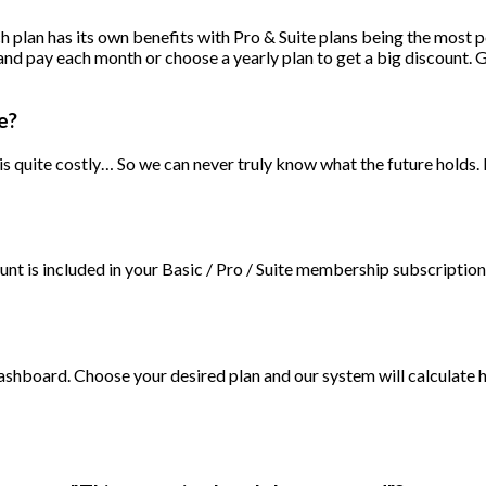
ach plan has its own benefits with Pro & Suite plans being the most
and pay each month or choose a yearly plan to get a big discount. 
e?
 quite costly… So we can never truly know what the future holds. 
 is included in your Basic / Pro / Suite membership subscription. 
dashboard. Choose your desired plan and our system will calculate