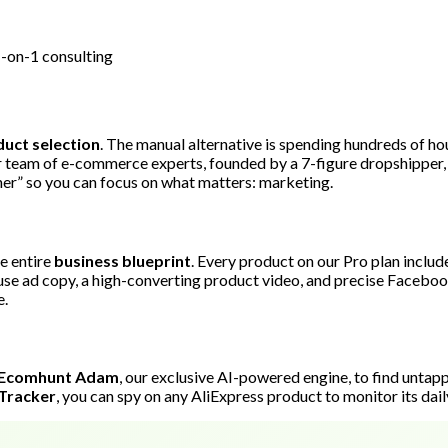
1-on-1 consulting
uct selection
. The manual alternative is spending hundreds of ho
ur team of e-commerce experts, founded by a 7-figure dropshipper, 
ner” so you can focus on what matters: marketing.
e entire
business blueprint
. Every product on our Pro plan includ
-use ad copy, a high-converting product video, and precise Facebook 
e.
Ecomhunt Adam
, our exclusive AI-powered engine, to find unta
Tracker
, you can spy on any AliExpress product to monitor its dail