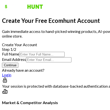
Create Your Free Ecomhunt Account
Gain immediate access to hand-picked winning products, AI-power
online store.
Create Your Account
Step 1/2
Full Name
Email Address
Continue
Already have an account?
Login
Your session is protected with database-backed authentication 
Market & Competitor Analysis