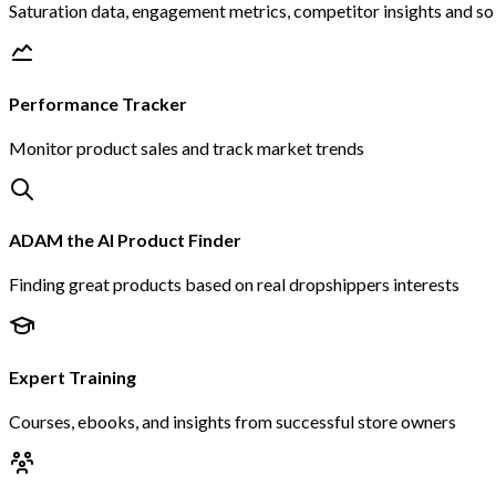
Saturation data, engagement metrics, competitor insights and s
Performance Tracker
Monitor product sales and track market trends
ADAM the AI Product Finder
Finding great products based on real dropshippers interests
Expert Training
Courses, ebooks, and insights from successful store owners