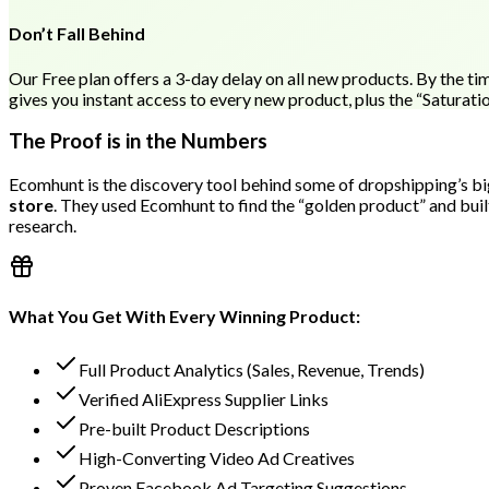
Don’t Fall Behind
Our Free plan offers a 3-day delay on all new products. By the tim
gives you instant access to every new product, plus the “Saturati
The Proof is in the Numbers
Ecomhunt is the discovery tool behind some of dropshipping’s big
store
. They used Ecomhunt to find the “golden product” and buil
research.
What You Get With Every Winning Product:
Full Product Analytics (Sales, Revenue, Trends)
Verified AliExpress Supplier Links
Pre-built Product Descriptions
High-Converting Video Ad Creatives
Proven Facebook Ad Targeting Suggestions