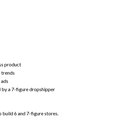
ss product
 trends
 ads
 by a 7-figure dropshipper
build 6 and 7-figure stores.