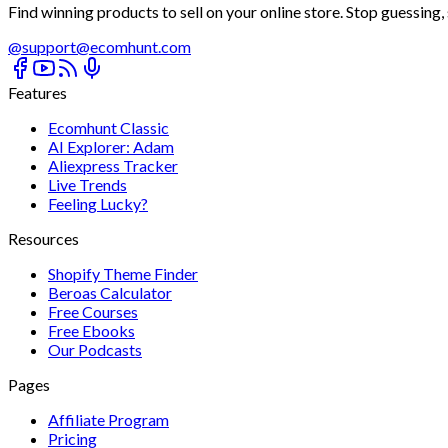
Find winning products to sell on your online store. Stop guessing, s
@
support@ecomhunt.com
Features
Ecomhunt Classic
AI Explorer: Adam
Aliexpress Tracker
Live Trends
Feeling Lucky?
Resources
Shopify Theme Finder
Beroas Calculator
Free Courses
Free Ebooks
Our Podcasts
Pages
Affiliate Program
Pricing