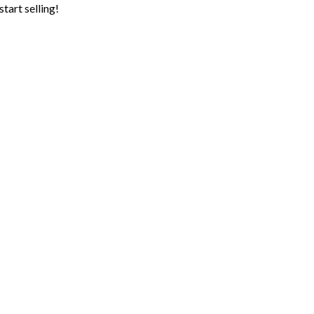
tart selling!