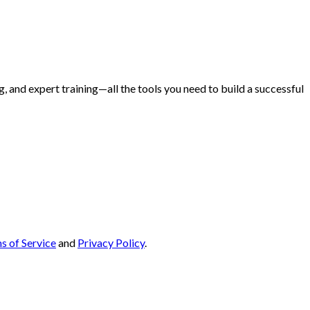
and expert training—all the tools you need to build a successful
s of Service
and
Privacy Policy
.