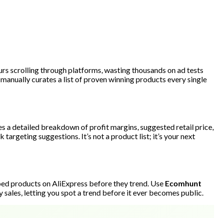
urs scrolling through platforms, wasting thousands on ad tests
manually curates a list of proven winning products every single
es a detailed breakdown of profit margins, suggested retail price,
targeting suggestions. It’s not a product list; it’s your next
pped products on AliExpress before they trend. Use
Ecomhunt
y sales, letting you spot a trend before it ever becomes public.