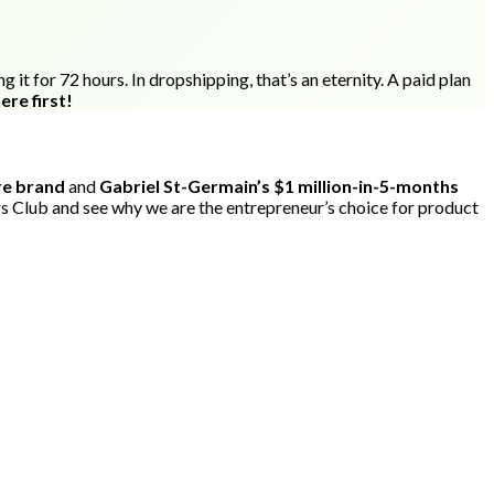
it for 72 hours. In dropshipping, that’s an eternity. A paid plan
ere first!
ure brand
and
Gabriel St-Germain’s $1 million-in-5-months
s Club and see why we are the entrepreneur’s choice for product