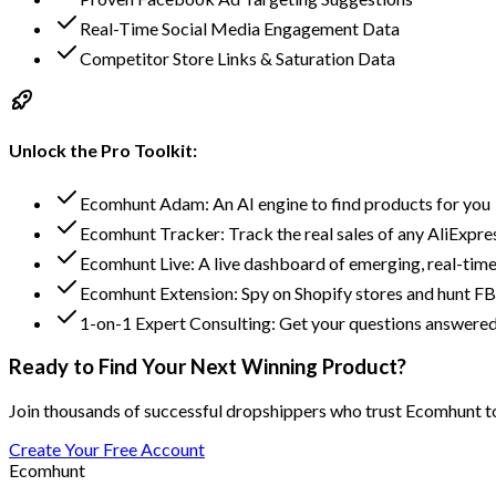
Real-Time Social Media Engagement Data
Competitor Store Links & Saturation Data
Unlock the Pro Toolkit:
Ecomhunt Adam: An AI engine to find products for you
Ecomhunt Tracker: Track the real sales of any AliExpre
Ecomhunt Live: A live dashboard of emerging, real-time
Ecomhunt Extension: Spy on Shopify stores and hunt FB
1-on-1 Expert Consulting: Get your questions answered
Ready to Find Your Next Winning Product?
Join thousands of successful dropshippers who trust Ecomhunt to 
Create Your Free Account
Ecomhunt