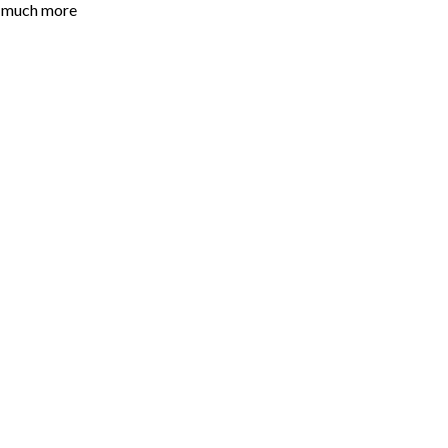
o much more