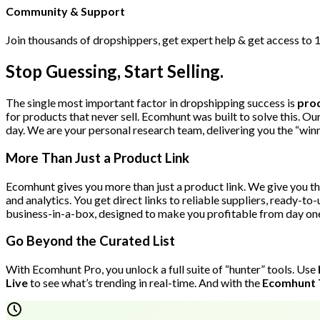
Community & Support
Join thousands of dropshippers, get expert help & get access to 
Stop Guessing, Start Selling.
The single most important factor in dropshipping success is
prod
for products that never sell. Ecomhunt was built to solve this. O
day. We are your personal research team, delivering you the “win
More Than Just a Product Link
Ecomhunt gives you more than just a product link. We give you th
and analytics. You get direct links to reliable suppliers, ready-to
business-in-a-box, designed to make you profitable from day on
Go Beyond the Curated List
With Ecomhunt Pro, you unlock a full suite of “hunter” tools. Use
Live
to see what’s trending in real-time. And with the
Ecomhunt 