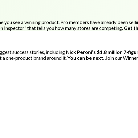
e you see a winning product, Pro members have already been selling 
on Inspector” that tells you how many stores are competing.
Get th
gest success stories, including
Nick Peroni’s $1.8 million 7-fig
t a one-product brand around it.
You can be next.
Join our Winner