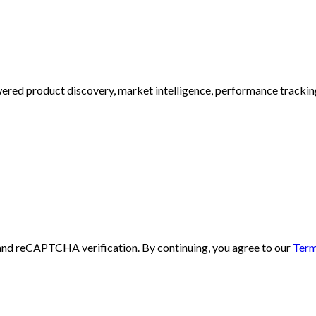
ed product discovery, market intelligence, performance tracking, 
and reCAPTCHA verification. By continuing, you agree to our
Term