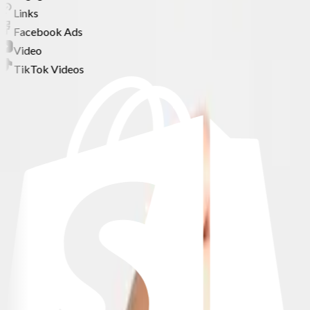
Links
Facebook Ads
Video
TikTok Videos