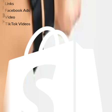
Links
Facebook Ads
Video
TikTok Videos