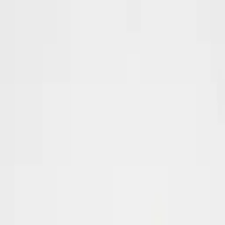
Create your account
Sign up today and start hunting
winning products
.
Full name
Email address
Password
Start your Free Trial
By registering you agree to our
terms of use
.
Already have an account?
Login
Winning products hand-picked every single day
Profit margins, saturation and live sales data