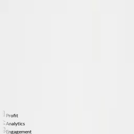
Facebook & TikTok ad examples you can model
Vetted supplier comparison and AliExpress stats
ADAM, your AI product analyst
Free courses, ebooks and the Chrome extension
KS
Kamil Sattar
Changed how I source products
It's never been better to get involved
with Ecomhunt. Since then I've been
able to find multiple 6 figure products.
Supporting over
1,000,000
store owners worldwide
Profit
Analytics
Engagement