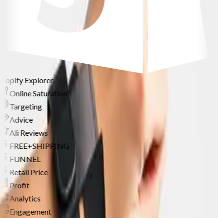
Shopify Explorer
Online Saturation
Targeting
Advice
Ali Reviews
FREE+SHIPPING
FUNNEL
Retail Price
Profit
Analytics
Engagement