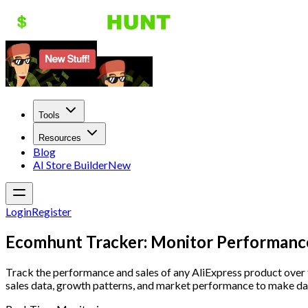
Tools
Resources
Blog
AI Store Builder
New
Login
Register
Ecomhunt Tracker: Monitor Performanc
Track the performance and sales of any AliExpress product over
sales data, growth patterns, and market performance to make da