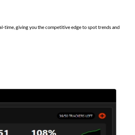
l-time, giving you the competitive edge to spot trends and