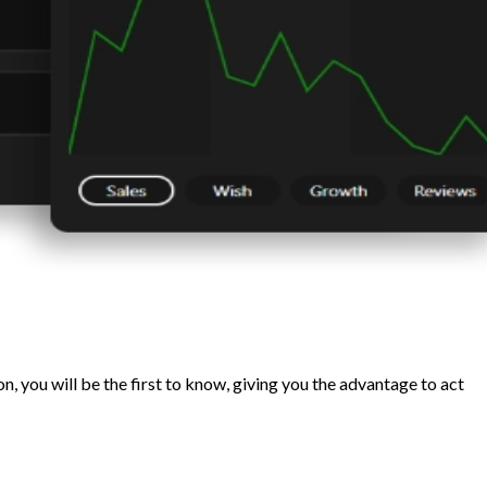
, you will be the first to know, giving you the advantage to act