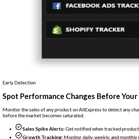
Early Detection
Spot Performance Changes Before Your
Monitor the sales of any product on AliExpress to detect any chan
before the market becomes saturated.
Sales Spike Alerts:
Get notified when tracked product
Growth Tracking:
Monitor daily, weekly, and monthly 