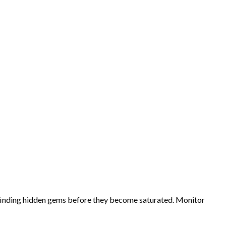
d finding hidden gems before they become saturated. Monitor