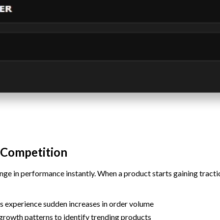
 Competition
ge in performance instantly. When a product starts gaining traction
s experience sudden increases in order volume
growth patterns to identify trending products