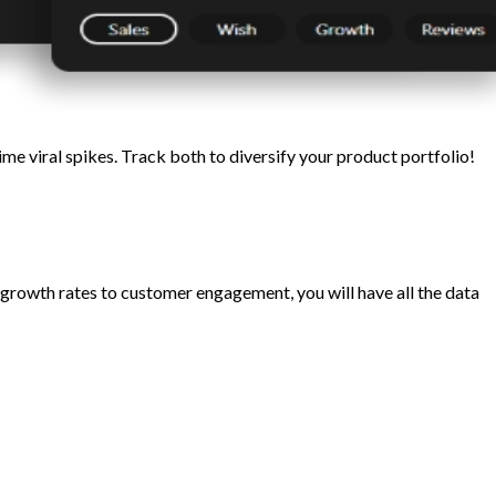
 viral spikes. Track both to diversify your product portfolio!
growth rates to customer engagement, you will have all the data