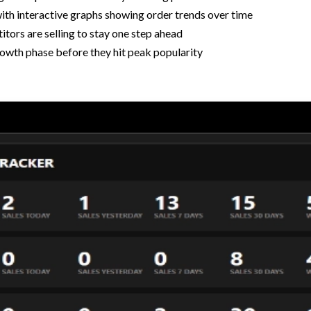
ith interactive graphs showing order trends over time
tors are selling to stay one step ahead
rowth phase before they hit peak popularity