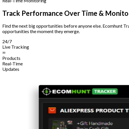
Real-Time Monitoring
Track Performance Over Time & Monitor
Find the next big opportunities before anyone else. Ecomhunt Tra
opportunities the moment they emerge.
24/7
Live Tracking
∞
Products
Real-Time
Updates