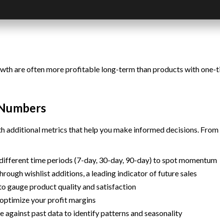
h are often more profitable long-term than products with one-time
s Numbers
 additional metrics that help you make informed decisions. From 
different time periods (7-day, 30-day, 90-day) to spot momentum
rough wishlist additions, a leading indicator of future sales
o gauge product quality and satisfaction
 optimize your profit margins
against past data to identify patterns and seasonality