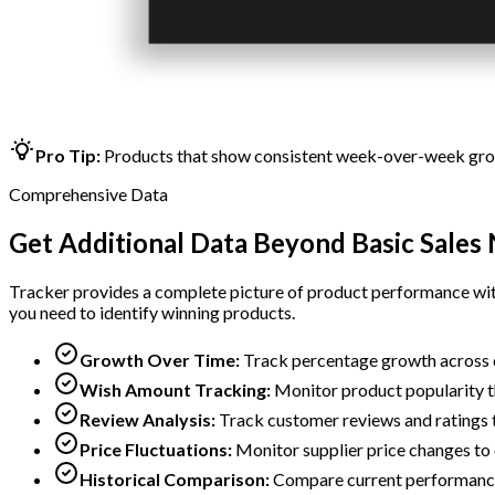
Pro Tip:
Products that show consistent week-over-week growt
Comprehensive Data
Get Additional Data Beyond Basic Sale
Tracker provides a complete picture of product performance with
you need to identify winning products.
Growth Over Time:
Track percentage growth across 
Wish Amount Tracking:
Monitor product popularity th
Review Analysis:
Track customer reviews and ratings t
Price Fluctuations:
Monitor supplier price changes to
Historical Comparison:
Compare current performance 