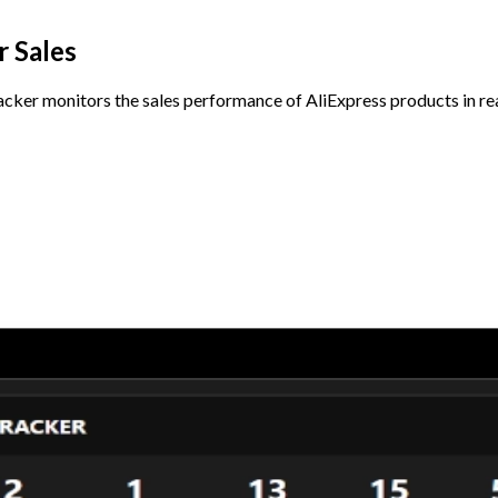
 Sales
cker monitors the sales performance of AliExpress products in rea