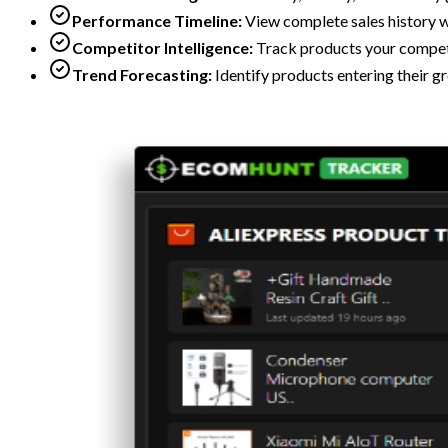
Performance Timeline:
View complete sales history w
Competitor Intelligence:
Track products your competi
Trend Forecasting:
Identify products entering their g