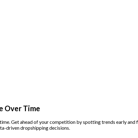
e Over Time
 time. Get ahead of your competition by spotting trends early an
ta-driven dropshipping decisions.