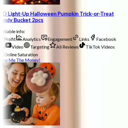
ED Light-Up Halloween Pumpkin Trick-or-Treat
andy Bucket 2pcs
ailable info:
Profit
Analytics
Engagement
Links
Facebook
ds
Video
Targeting
Ali Reviews
TikTok Videos
Online Saturation
how Me The Money!