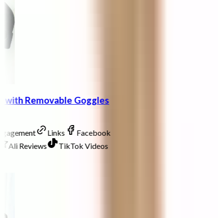
at with Removable Goggles
Engagement
Links
Facebook
Ali Reviews
TikTok Videos