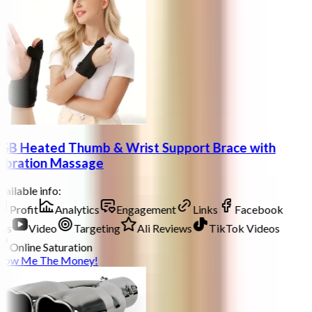
SB Heated Thumb & Wrist Support Brace with
ibration Massage
ailable info:
Profit
Analytics
Engagement
Links
Facebook
ds
Video
Targeting
Ali Reviews
TikTok Videos
Online Saturation
how Me The Money!