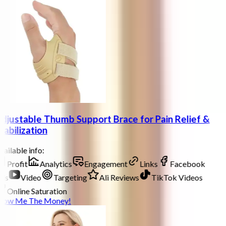
djustable Thumb Support Brace for Pain Relief &
tabilization
ailable info:
Profit
Analytics
Engagement
Links
Facebook
ds
Video
Targeting
Ali Reviews
TikTok Videos
Online Saturation
how Me The Money!