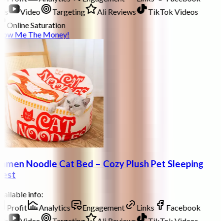
ds
Video
Targeting
Ali Reviews
TikTok Videos
Online Saturation
how Me The Money!
amen Noodle Cat Bed – Cozy Plush Pet Sleeping
est
ailable info:
Profit
Analytics
Engagement
Links
Facebook
ds
Video
Targeting
Ali Reviews
TikTok Videos