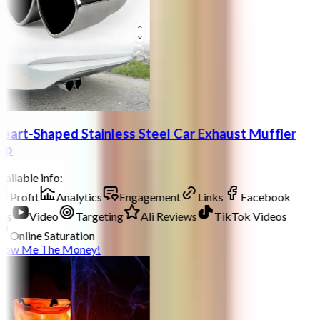
eart-Shaped Stainless Steel Car Exhaust Muffler
ip
ailable info:
Profit
Analytics
Engagement
Links
Facebook
ds
Video
Targeting
Ali Reviews
TikTok Videos
Online Saturation
how Me The Money!