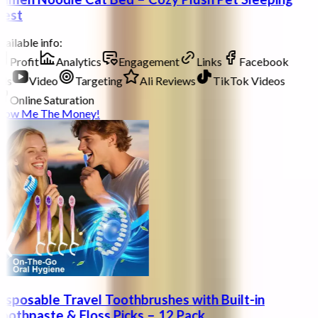
est
ailable info:
Profit
Analytics
Engagement
Links
Facebook
ds
Video
Targeting
Ali Reviews
TikTok Videos
Online Saturation
how Me The Money!
isposable Travel Toothbrushes with Built-in
oothpaste & Floss Picks – 12 Pack