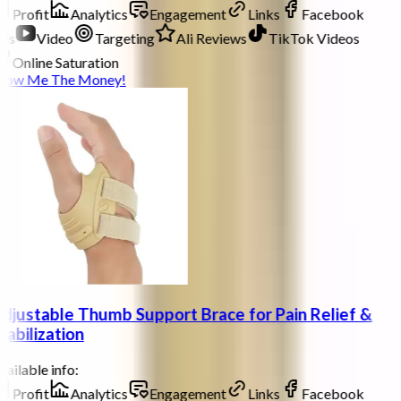
Profit
Analytics
Engagement
Links
Facebook
ds
Video
Targeting
Ali Reviews
TikTok Videos
Online Saturation
how Me The Money!
djustable Thumb Support Brace for Pain Relief &
tabilization
ailable info:
Profit
Analytics
Engagement
Links
Facebook