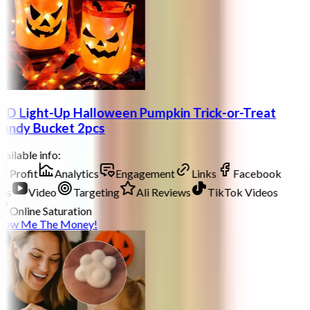
ED Light-Up Halloween Pumpkin Trick-or-Treat
andy Bucket 2pcs
ailable info:
Profit
Analytics
Engagement
Links
Facebook
ds
Video
Targeting
Ali Reviews
TikTok Videos
Online Saturation
how Me The Money!