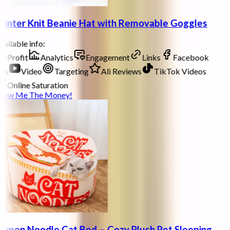
inter Knit Beanie Hat with Removable Goggles
ailable info:
Profit
Analytics
Engagement
Links
Facebook
ds
Video
Targeting
Ali Reviews
TikTok Videos
Online Saturation
how Me The Money!
amen Noodle Cat Bed – Cozy Plush Pet Sleeping