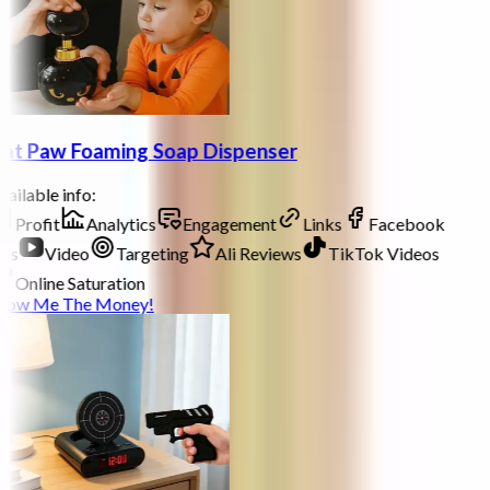
at Paw Foaming Soap Dispenser
ailable info:
Profit
Analytics
Engagement
Links
Facebook
ds
Video
Targeting
Ali Reviews
TikTok Videos
Online Saturation
how Me The Money!