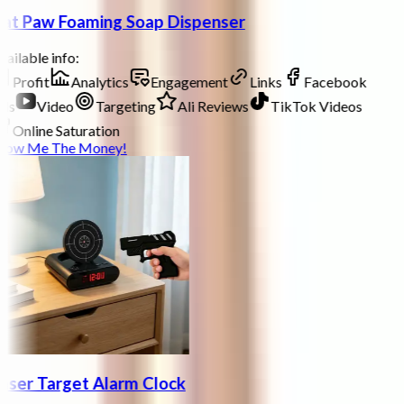
at Paw Foaming Soap Dispenser
ailable info:
Profit
Analytics
Engagement
Links
Facebook
ds
Video
Targeting
Ali Reviews
TikTok Videos
Online Saturation
how Me The Money!
aser Target Alarm Clock