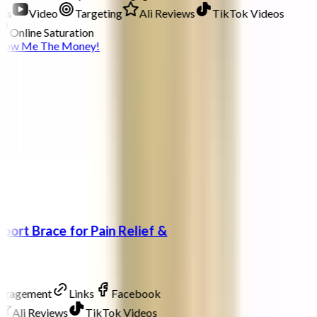
ds
Video
Targeting
Ali Reviews
TikTok Videos
Online Saturation
how Me The Money!
port Brace for Pain Relief &
Engagement
Links
Facebook
Ali Reviews
TikTok Videos