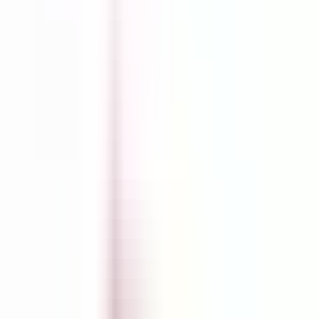
Shopify Explorer
Online Saturation
Targeting
Advice
Ali Reviews
FREE+SHIPPING