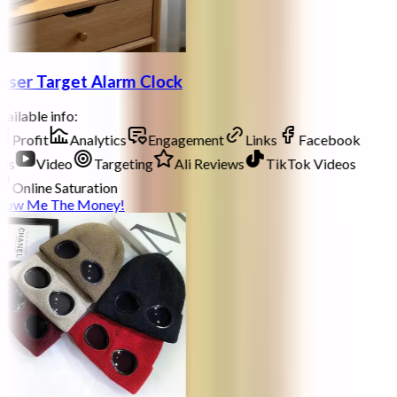
aser Target Alarm Clock
ailable info:
Profit
Analytics
Engagement
Links
Facebook
ds
Video
Targeting
Ali Reviews
TikTok Videos
Online Saturation
how Me The Money!