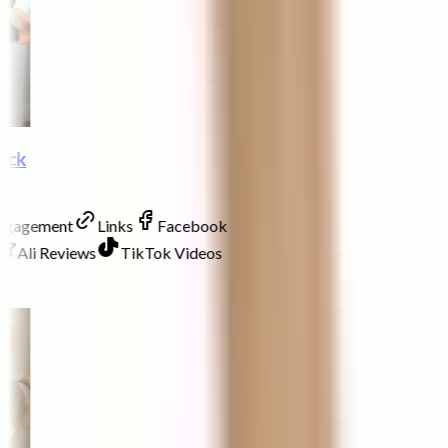
lock
Engagement
Links
Facebook
Ali Reviews
TikTok Videos