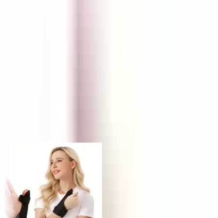
FUNNEL
Retail Price
KS
NP
JY
Trusted by 1,000,000+ store owners worldwide
From scrolling to selling
Today's hunt, live
Every product ships with the data you need to decide in under a
minute — margins, saturation, engagement and real AliExpress
order volume.