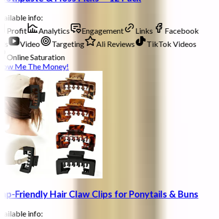
ailable info:
Profit
Analytics
Engagement
Links
Facebook
ds
Video
Targeting
Ali Reviews
TikTok Videos
Online Saturation
how Me The Money!
ap-Friendly Hair Claw Clips for Ponytails & Buns
ailable info: