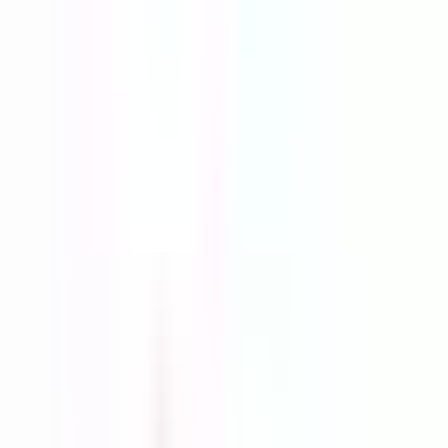
ground.
Start your Free Trial
See today's products
Profit
Analytics
Engagement
Links
Facebook Ads
Video
TikTok Videos