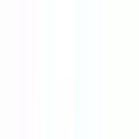
Tools
Resources
Blog
AI Store Builder
New
Login
Register
The best new products,
curated every
day
AI-powered insights, competition and market intelligence,
supplier comparison and real sales data — all in one hunting