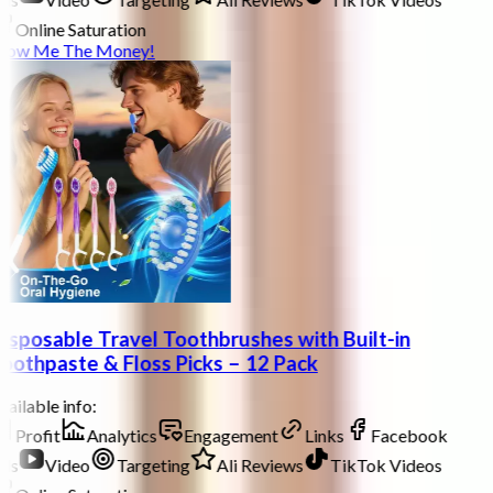
Online Saturation
how Me The Money!
isposable Travel Toothbrushes with Built-in
oothpaste & Floss Picks – 12 Pack
ailable info:
Profit
Analytics
Engagement
Links
Facebook
ds
Video
Targeting
Ali Reviews
TikTok Videos