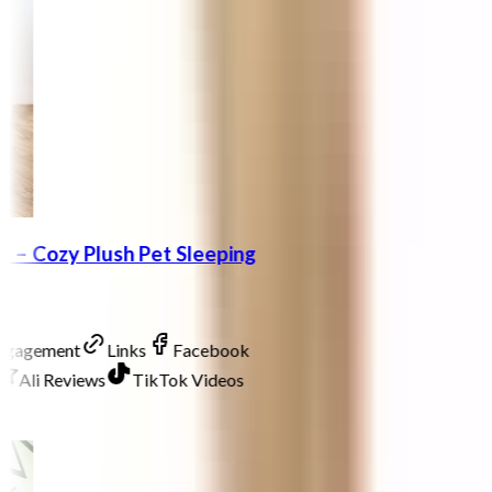
 – Cozy Plush Pet Sleeping
Engagement
Links
Facebook
Ali Reviews
TikTok Videos