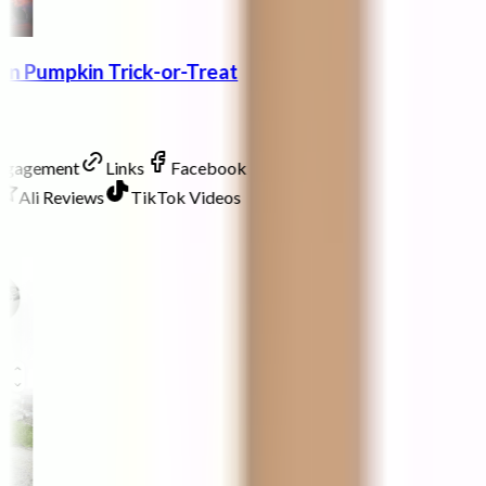
en Pumpkin Trick-or-Treat
Engagement
Links
Facebook
Ali Reviews
TikTok Videos