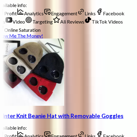
ailable info:
Profit
Analytics
Engagement
Links
Facebook
ds
Video
Targeting
Ali Reviews
TikTok Videos
Online Saturation
how Me The Money!
inter Knit Beanie Hat with Removable Goggles
ailable info:
Profit
Analytics
Engagement
Links
Facebook