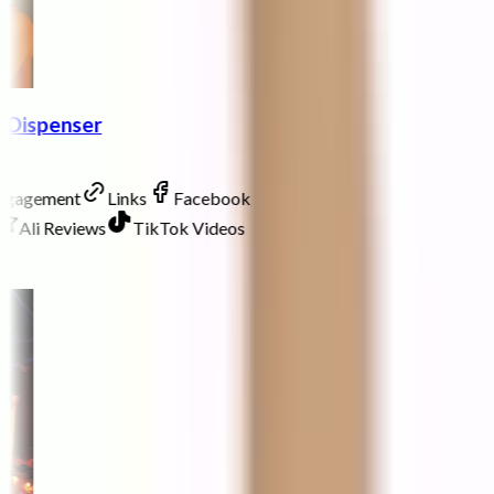
p Dispenser
Engagement
Links
Facebook
Ali Reviews
TikTok Videos