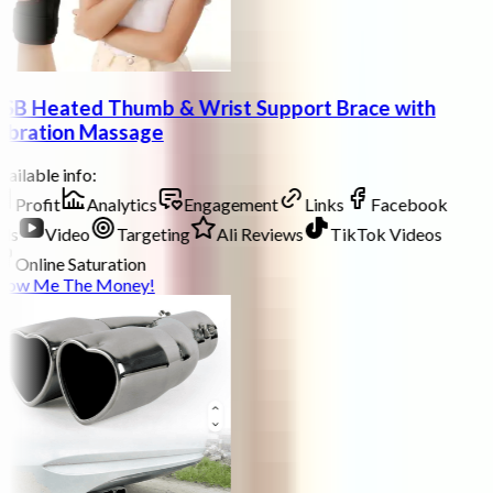
SB Heated Thumb & Wrist Support Brace with
ibration Massage
ailable info:
Profit
Analytics
Engagement
Links
Facebook
ds
Video
Targeting
Ali Reviews
TikTok Videos
Online Saturation
how Me The Money!