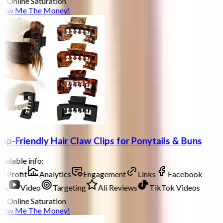
Online Saturation
how Me The Money!
ap-Friendly Hair Claw Clips for Ponytails & Buns
ailable info:
Profit
Analytics
Engagement
Links
Facebook
ds
Video
Targeting
Ali Reviews
TikTok Videos
Online Saturation
how Me The Money!