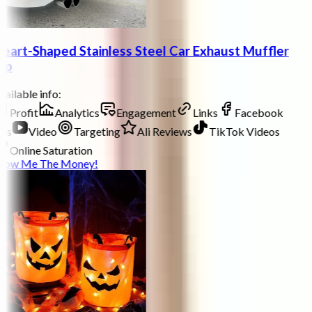
eart-Shaped Stainless Steel Car Exhaust Muffler
ip
ailable info:
Profit
Analytics
Engagement
Links
Facebook
ds
Video
Targeting
Ali Reviews
TikTok Videos
Online Saturation
how Me The Money!