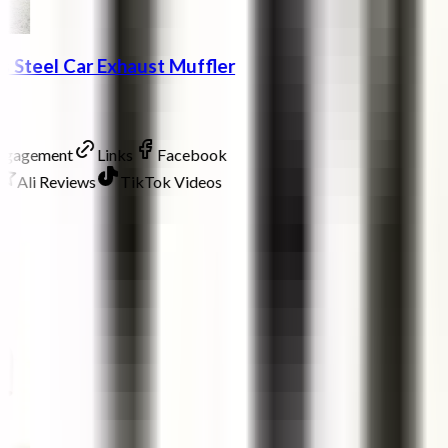
ss Steel Car Exhaust Muffler
Engagement
Links
Facebook
Ali Reviews
TikTok Videos