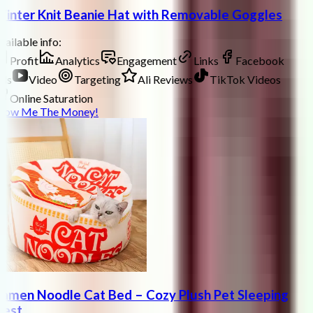
inter Knit Beanie Hat with Removable Goggles
ailable info:
Profit
Analytics
Engagement
Links
Facebook
ds
Video
Targeting
Ali Reviews
TikTok Videos
Online Saturation
how Me The Money!
amen Noodle Cat Bed – Cozy Plush Pet Sleeping
est