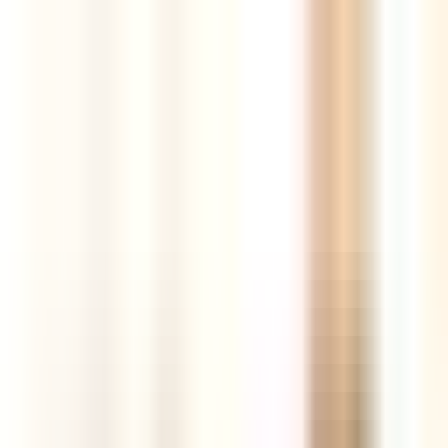
Tools
Resources
Blog
AI Store Builder
New
Login
Register
The best new products,
curated every
day
AI-powered insights, competition and market intelligence,
supplier comparison and real sales data — all in one hunting