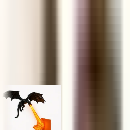
FUNNEL
Retail Price
KS
NP
JY
Trusted by 1,000,000+ store owners worldwide
From scrolling to selling
Today's hunt, live
Every product ships with the data you need to decide in under a
minute — margins, saturation, engagement and real AliExpress
order volume.