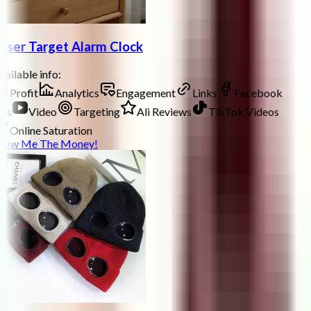
aser Target Alarm Clock
ailable info:
Profit
Analytics
Engagement
Links
Facebook
ds
Video
Targeting
Ali Reviews
TikTok Videos
Online Saturation
how Me The Money!