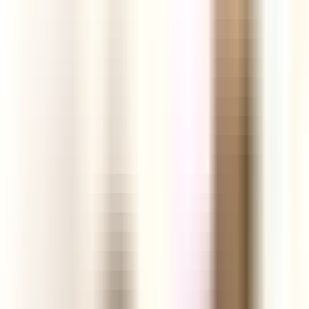
ground.
Start your Free Trial
See today's products
Profit
Analytics
Engagement
Links
Facebook Ads
Video
TikTok Videos