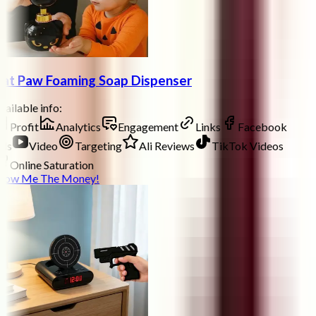
at Paw Foaming Soap Dispenser
ailable info:
Profit
Analytics
Engagement
Links
Facebook
ds
Video
Targeting
Ali Reviews
TikTok Videos
Online Saturation
how Me The Money!