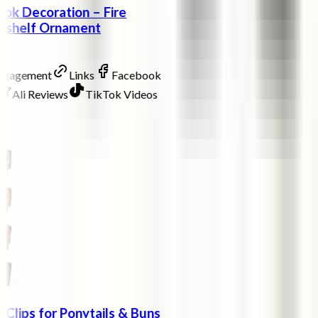
ok Decoration – Fire
okshelf Ornament
Engagement
Links
Facebook
Ali Reviews
TikTok Videos
w Clips for Ponytails & Buns