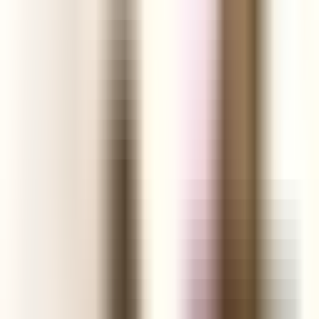
Shopify Explorer
Online Saturation
Targeting
Advice
Ali Reviews
FREE+SHIPPING