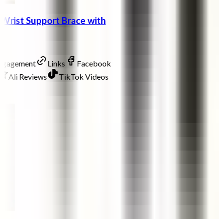
Wrist Support Brace with
Engagement
Links
Facebook
Ali Reviews
TikTok Videos