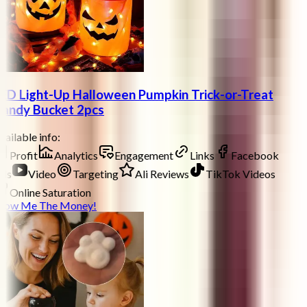
ED Light-Up Halloween Pumpkin Trick-or-Treat
andy Bucket 2pcs
ailable info:
Profit
Analytics
Engagement
Links
Facebook
ds
Video
Targeting
Ali Reviews
TikTok Videos
Online Saturation
how Me The Money!