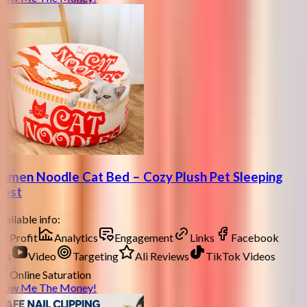
amen Noodle Cat Bed – Cozy Plush Pet Sleeping
est
ailable info:
Profit
Analytics
Engagement
Links
Facebook
ds
Video
Targeting
Ali Reviews
TikTok Videos
Online Saturation
how Me The Money!