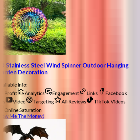
D Stainless Steel Wind Spinner Outdoor Hanging
arden Decoration
ailable info:
Profit
Analytics
Engagement
Links
Facebook
ds
Video
Targeting
Ali Reviews
TikTok Videos
Online Saturation
how Me The Money!