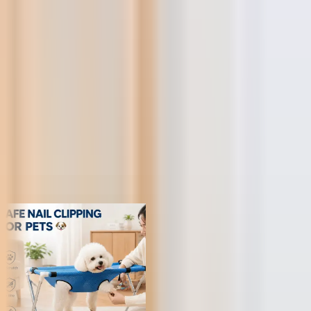
FUNNEL
Retail Price
KS
NP
JY
Trusted by 1,000,000+ store owners worldwide
From scrolling to selling
Today's hunt, live
Every product ships with the data you need to decide in under a
minute — margins, saturation, engagement and real AliExpress
order volume.