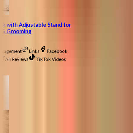
k with Adjustable Stand for
ng & Grooming
Engagement
Links
Facebook
Ali Reviews
TikTok Videos