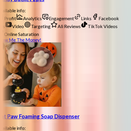
ailable info:
Profit
Analytics
Engagement
Links
Facebook
ds
Video
Targeting
Ali Reviews
TikTok Videos
Online Saturation
how Me The Money!
at Paw Foaming Soap Dispenser
ailable info: