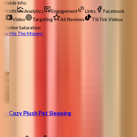
ailable info:
Profit
Analytics
Engagement
Links
Facebook
ds
Video
Targeting
Ali Reviews
TikTok Videos
Online Saturation
how Me The Money!
 – Cozy Plush Pet Sleeping