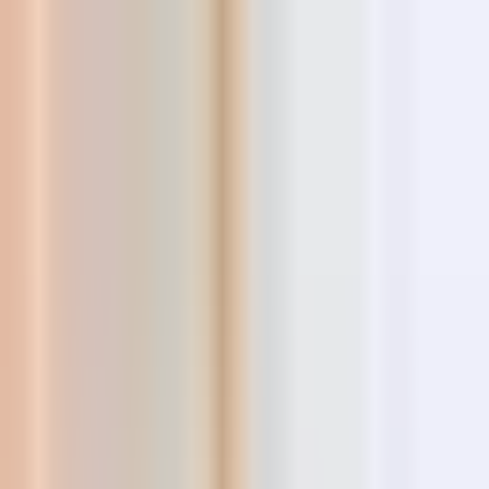
Tools
Resources
Blog
AI Store Builder
New
Login
Register
The best new products,
curated every
day
AI-powered insights, competition and market intelligence,
supplier comparison and real sales data — all in one hunting