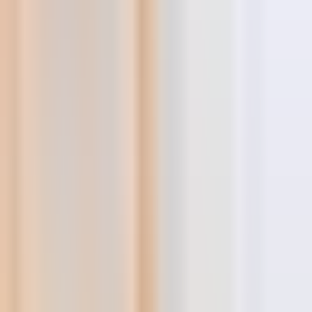
Shopify Explorer
Online Saturation
Targeting
Advice
Ali Reviews
FREE+SHIPPING