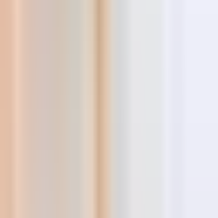
ground.
Start your Free Trial
See today's products
Profit
Analytics
Engagement
Links
Facebook Ads
Video
TikTok Videos