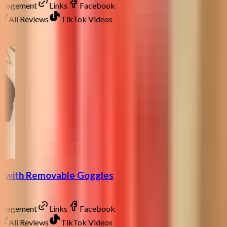
Engagement
Links
Facebook
Ali Reviews
TikTok Videos
at with Removable Goggles
Engagement
Links
Facebook
Ali Reviews
TikTok Videos