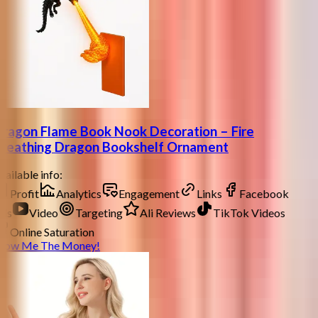
ragon Flame Book Nook Decoration – Fire
reathing Dragon Bookshelf Ornament
ailable info:
Profit
Analytics
Engagement
Links
Facebook
ds
Video
Targeting
Ali Reviews
TikTok Videos
Online Saturation
how Me The Money!