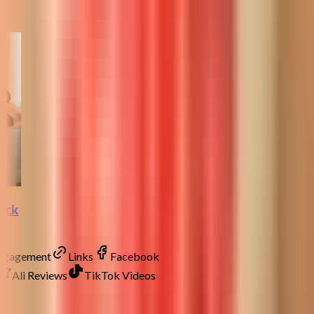
lock
Engagement
Links
Facebook
Ali Reviews
TikTok Videos