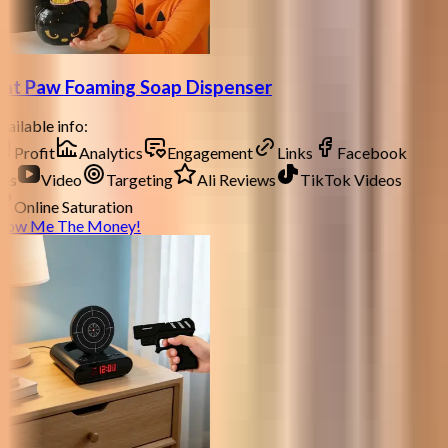
at Paw Foaming Soap Dispenser
ailable info:
Profit
Analytics
Engagement
Links
Facebook
ds
Video
Targeting
Ali Reviews
TikTok Videos
Online Saturation
how Me The Money!