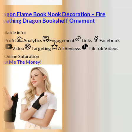
ragon Flame Book Nook Decoration – Fire
reathing Dragon Bookshelf Ornament
ailable info:
Profit
Analytics
Engagement
Links
Facebook
ds
Video
Targeting
Ali Reviews
TikTok Videos
Online Saturation
how Me The Money!