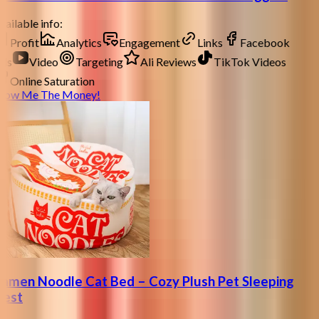
ailable info:
Profit
Analytics
Engagement
Links
Facebook
ds
Video
Targeting
Ali Reviews
TikTok Videos
Online Saturation
how Me The Money!
amen Noodle Cat Bed – Cozy Plush Pet Sleeping
est