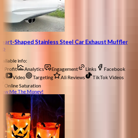
eart-Shaped Stainless Steel Car Exhaust Muffler
ip
ailable info:
Profit
Analytics
Engagement
Links
Facebook
ds
Video
Targeting
Ali Reviews
TikTok Videos
Online Saturation
how Me The Money!