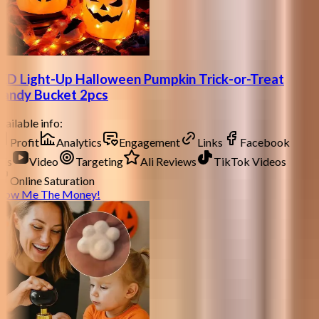
ED Light-Up Halloween Pumpkin Trick-or-Treat
andy Bucket 2pcs
ailable info:
Profit
Analytics
Engagement
Links
Facebook
ds
Video
Targeting
Ali Reviews
TikTok Videos
Online Saturation
how Me The Money!