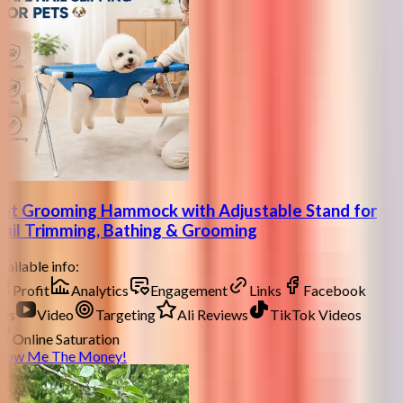
et Grooming Hammock with Adjustable Stand for
ail Trimming, Bathing & Grooming
ailable info:
Profit
Analytics
Engagement
Links
Facebook
ds
Video
Targeting
Ali Reviews
TikTok Videos
Online Saturation
how Me The Money!