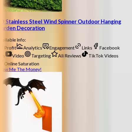
D Stainless Steel Wind Spinner Outdoor Hanging
arden Decoration
ailable info:
Profit
Analytics
Engagement
Links
Facebook
ds
Video
Targeting
Ali Reviews
TikTok Videos
Online Saturation
how Me The Money!