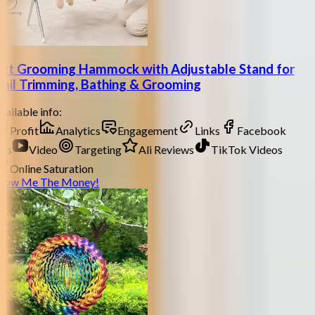
et Grooming Hammock with Adjustable Stand for
ail Trimming, Bathing & Grooming
ailable info:
Profit
Analytics
Engagement
Links
Facebook
ds
Video
Targeting
Ali Reviews
TikTok Videos
Online Saturation
how Me The Money!