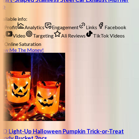
ip
ailable info:
Profit
Analytics
Engagement
Links
Facebook
ds
Video
Targeting
Ali Reviews
TikTok Videos
Online Saturation
how Me The Money!
ED Light-Up Halloween Pumpkin Trick-or-Treat
andy Bucket 2pcs