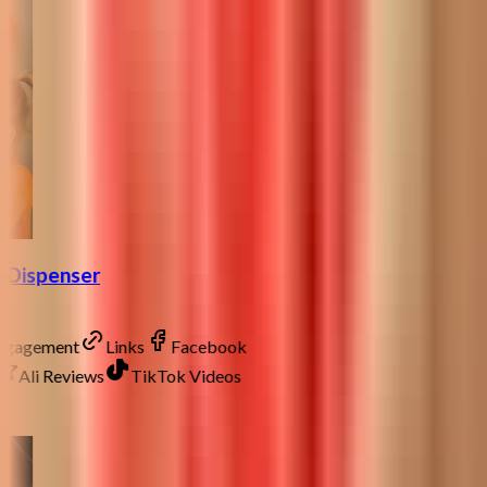
p Dispenser
Engagement
Links
Facebook
Ali Reviews
TikTok Videos