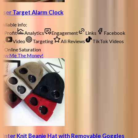
aser Target Alarm Clock
ailable info:
Profit
Analytics
Engagement
Links
Facebook
ds
Video
Targeting
Ali Reviews
TikTok Videos
Online Saturation
how Me The Money!
inter Knit Beanie Hat with Removable Goggles