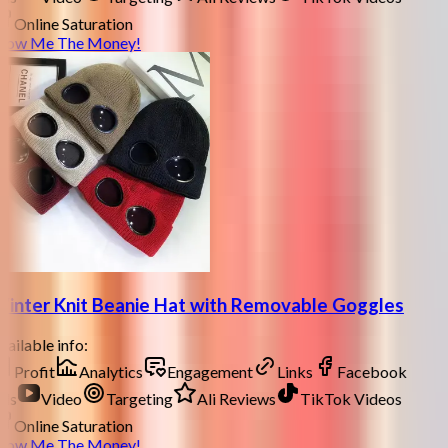
Online Saturation
how Me The Money!
inter Knit Beanie Hat with Removable Goggles
ailable info:
Profit
Analytics
Engagement
Links
Facebook
ds
Video
Targeting
Ali Reviews
TikTok Videos
Online Saturation
how Me The Money!