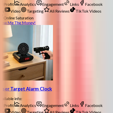
Profit
Analytics
Engagement
Links
Facebook
ds
Video
Targeting
Ali Reviews
TikTok Videos
Online Saturation
how Me The Money!
aser Target Alarm Clock
ailable info:
Profit
Analytics
Engagement
Links
Facebook
ds
Video
Targeting
Ali Reviews
TikTok Videos