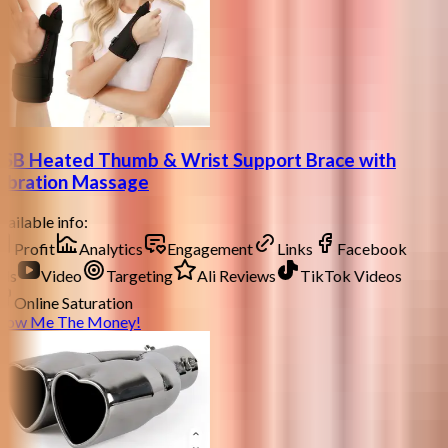
SB Heated Thumb & Wrist Support Brace with
ibration Massage
ailable info:
Profit
Analytics
Engagement
Links
Facebook
ds
Video
Targeting
Ali Reviews
TikTok Videos
Online Saturation
how Me The Money!