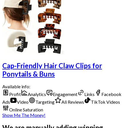
Cap-Friendly Hair Claw Clips for
Ponytails & Buns
Available info:
Profit
Analytics
Engagement
Links
Facebook
Ads
Video
Targeting
Ali Reviews
TikTok Videos
Online Saturation
Show Me The Money!
We are manually adding winning