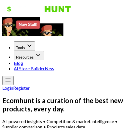
Tools
Resources
Blog
AI Store Builder
New
Login
Register
Ecomhunt is a curation of the best new
products, every day.
AI-powered insights • Competition & market intelligence •
Supplier comparison • Products sales data