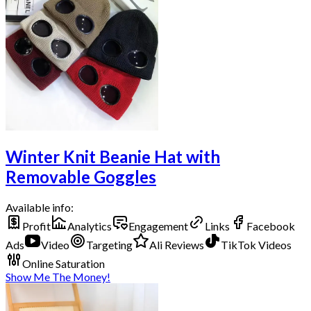
Winter Knit Beanie Hat with
Removable Goggles
Available info:
Profit
Analytics
Engagement
Links
Facebook
Ads
Video
Targeting
Ali Reviews
TikTok Videos
Online Saturation
Show Me The Money!