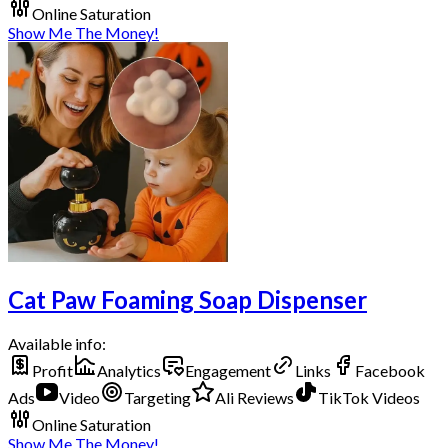
Online Saturation
Show Me The Money!
Cat Paw Foaming Soap Dispenser
Available info:
Profit
Analytics
Engagement
Links
Facebook
Ads
Video
Targeting
Ali Reviews
TikTok Videos
Online Saturation
Show Me The Money!