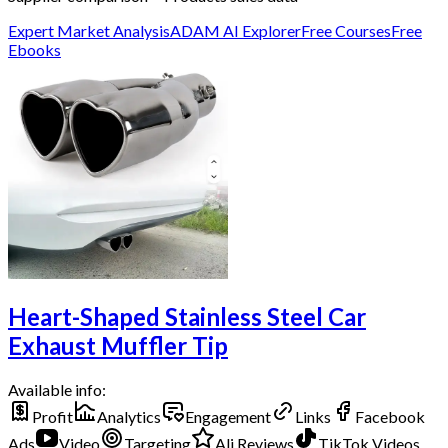
Expert Market Analysis
ADAM AI Explorer
Free Courses
Free
Ebooks
Heart-Shaped Stainless Steel Car
Exhaust Muffler Tip
Available info:
Profit
Analytics
Engagement
Links
Facebook
Ads
Video
Targeting
Ali Reviews
TikTok Videos