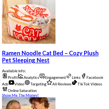
Ramen Noodle Cat Bed – Cozy Plush
Pet Sleeping Nest
Available info:
Profit
Analytics
Engagement
Links
Facebook
Ads
Video
Targeting
Ali Reviews
TikTok Videos
Online Saturation
Show Me The Money!