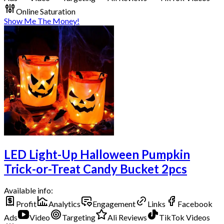
Online Saturation
Show Me The Money!
LED Light-Up Halloween Pumpkin
Trick-or-Treat Candy Bucket 2pcs
Available info:
Profit
Analytics
Engagement
Links
Facebook
Ads
Video
Targeting
Ali Reviews
TikTok Videos