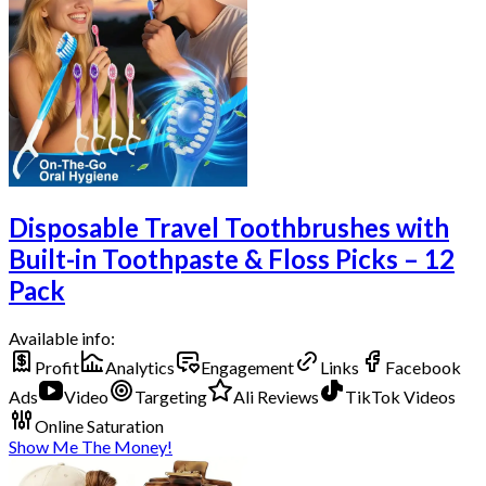
Disposable Travel Toothbrushes with
Built-in Toothpaste & Floss Picks – 12
Pack
Available info:
Profit
Analytics
Engagement
Links
Facebook
Ads
Video
Targeting
Ali Reviews
TikTok Videos
Online Saturation
Show Me The Money!