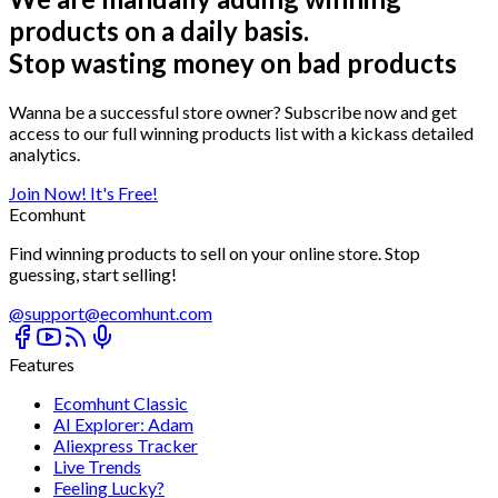
products on a daily basis.
Stop wasting money on bad products
Wanna be a successful store owner? Subscribe now and get
access to our full winning products list with a kickass detailed
analytics.
Join Now! It's Free!
Ecomhunt
Find winning products to sell on your online store. Stop
guessing, start selling!
@
support@ecomhunt.com
Features
Ecomhunt Classic
AI Explorer: Adam
Aliexpress Tracker
Live Trends
Feeling Lucky?