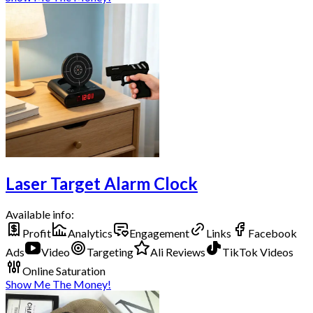
Laser Target Alarm Clock
Available info:
Profit
Analytics
Engagement
Links
Facebook
Ads
Video
Targeting
Ali Reviews
TikTok Videos
Online Saturation
Show Me The Money!